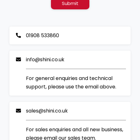
Submit
01908 533860
info@shini.co.uk
For general enquiries and technical
support, please use the email above.
sales@shini.co.uk
For sales enquiries and all new business,
please email our sales team.