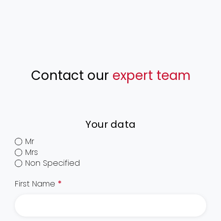
Contact our
expert team
Your data
Mr
Mrs
Non Specified
First Name
*