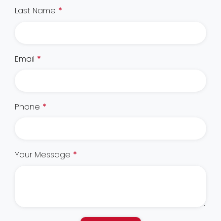
Last Name
*
Email
*
Phone
*
Your Message
*