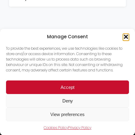
Manage Consent
To provide the best experiences, we use technologies like cookies to
store and/or access device information. Consenting to these
technologies will allow us to process data such as browsing
behaviour or unique IDs on this site. Not consenting or withdrawing
consent, may adversely affect certain features and functions.
Accept
Deny
View preferences
Cookies Policy
Privacy Policy
Trace PT Limited