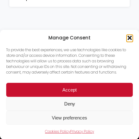
Manage Consent
To provide the best experiences, we use technologies like cookies to
store and/or access device information. Consenting to these
technologies will allow us to process data such as browsing
behaviour or unique IDs on this site. Not consenting or withdrawing
consent, may adversely affect certain features and functions.
Accept
Deny
View preferences
Cookies Policy
Privacy Policy
Trace PT Limited