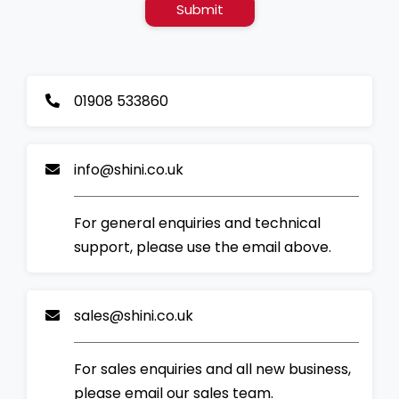
Submit
01908 533860
info@shini.co.uk
For general enquiries and technical
support, please use the email above.
sales@shini.co.uk
For sales enquiries and all new business,
please email our sales team.