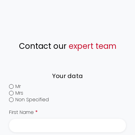
Contact our
expert team
Your data
Mr
Mrs
Non Specified
First Name
*