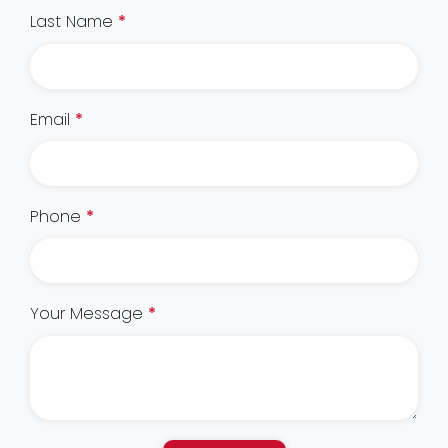
Last Name
*
Email
*
Phone
*
Your Message
*