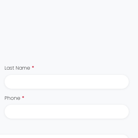
Last Name
*
Phone
*