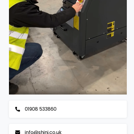
01908 533860
info@shini.co.uk