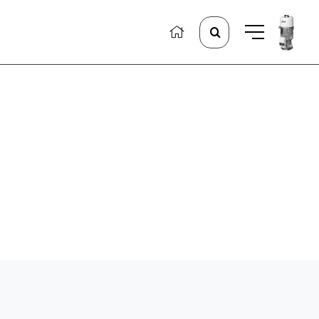
Search
for: