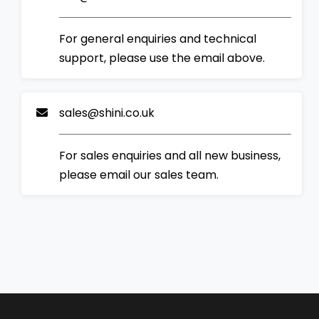
For general enquiries and technical
support, please use the email above.
sales@shini.co.uk
For sales enquiries and all new business,
please email our sales team.