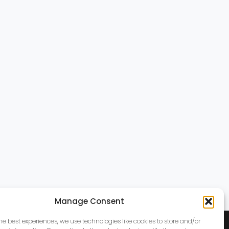
Manage Consent
the best experiences, we use technologies like cookies to store and/or