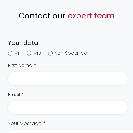
Contact our
expert team
Your data
Mr
Mrs
Non Specified
First Name
*
Email
*
Your Message
*