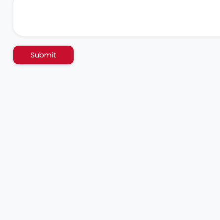
Submit