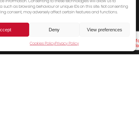
ce information. Consenting to these technologies will allow us to
a such as browsing behaviour or unique IDs on this site. Not consenting
ing consent, may adversely affect certain features and functions.
ccept
Deny
View preferences
Cookies Policy
Privacy Policy
Cookies Policy
Terms & Conditions
Privacy Policy
Contact Us
Sales Email
General Email